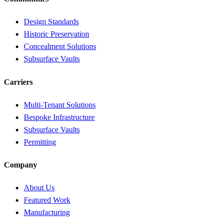
Design Standards
Historic Preservation
Concealment Solutions
Subsurface Vaults
Carriers
Multi-Tenant Solutions
Bespoke Infrastructure
Subsurface Vaults
Permitting
Company
About Us
Featured Work
Manufacturing