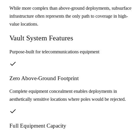
While more complex than above-ground deployments, subsurface
infrastructure often represents the only path to coverage in high-
value locations.
Vault System Features
Purpose-built for telecommunications equipment
Zero Above-Ground Footprint
Complete equipment concealment enables deployments in
aesthetically sensitive locations where poles would be rejected.
Full Equipment Capacity