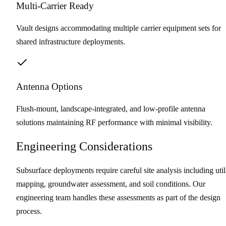
Multi-Carrier Ready
Vault designs accommodating multiple carrier equipment sets for
shared infrastructure deployments.
Antenna Options
Flush-mount, landscape-integrated, and low-profile antenna
solutions maintaining RF performance with minimal visibility.
Engineering Considerations
Subsurface deployments require careful site analysis including util
mapping, groundwater assessment, and soil conditions. Our
engineering team handles these assessments as part of the design
process.