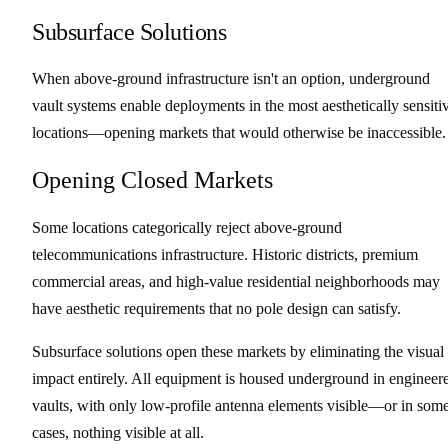
Subsurface Solutions
When above-ground infrastructure isn't an option, underground
vault systems enable deployments in the most aesthetically sensiti
locations—opening markets that would otherwise be inaccessible.
Opening Closed Markets
Some locations categorically reject above-ground
telecommunications infrastructure. Historic districts, premium
commercial areas, and high-value residential neighborhoods may
have aesthetic requirements that no pole design can satisfy.
Subsurface solutions open these markets by eliminating the visual
impact entirely. All equipment is housed underground in engineer
vaults, with only low-profile antenna elements visible—or in som
cases, nothing visible at all.