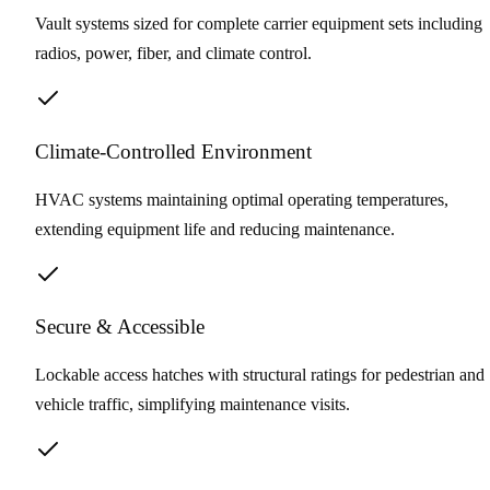
Vault systems sized for complete carrier equipment sets including
radios, power, fiber, and climate control.
Climate-Controlled Environment
HVAC systems maintaining optimal operating temperatures,
extending equipment life and reducing maintenance.
Secure & Accessible
Lockable access hatches with structural ratings for pedestrian and
vehicle traffic, simplifying maintenance visits.