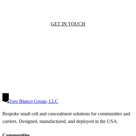
GET IN TOUCH
Toro Blanco Group, LLC
Bespoke small cell and concealment solutions for communities and
carriers. Designed, manufactured, and deployed in the USA.
Communities