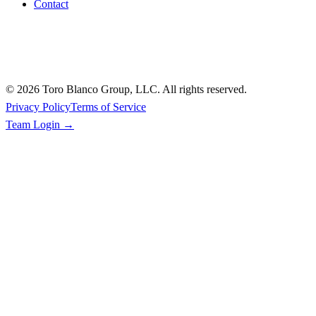
Contact
©
2026
Toro Blanco Group, LLC. All rights reserved.
Privacy Policy
Terms of Service
Team Login →