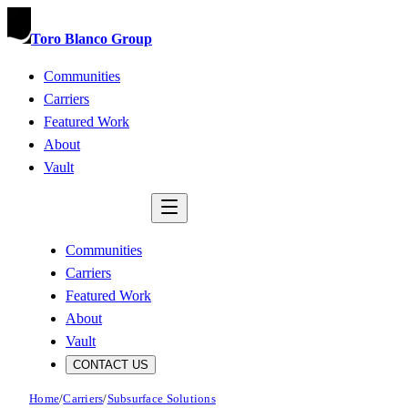
Toro Blanco Group
Communities
Carriers
Featured Work
About
Vault
CONTACT US
Communities
Carriers
Featured Work
About
Vault
CONTACT US
Home
/
Carriers
/
Subsurface Solutions