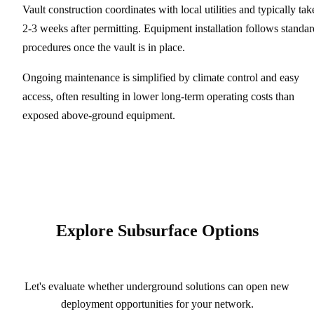
Vault construction coordinates with local utilities and typically tak
2-3 weeks after permitting. Equipment installation follows standar
procedures once the vault is in place.
Ongoing maintenance is simplified by climate control and easy
access, often resulting in lower long-term operating costs than
exposed above-ground equipment.
Explore Subsurface Options
Let's evaluate whether underground solutions can open new
deployment opportunities for your network.